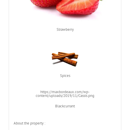
Strawberry
Spices
https://maxbordeaux.com/wp-
content/uploads/2019/11/Cassis.png
Blackcurrant
About the property :