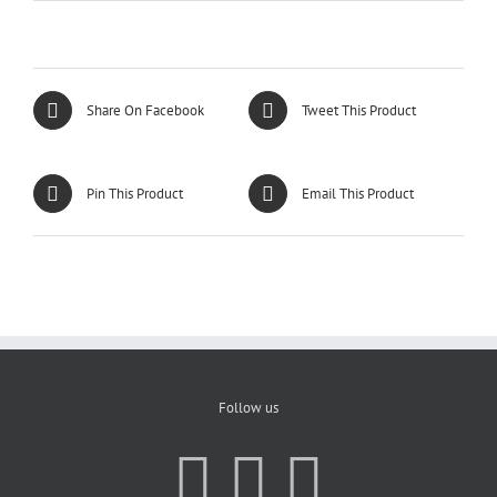
Share On Facebook
Tweet This Product
Pin This Product
Email This Product
Follow us