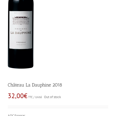
Château La Dauphine 2018
32,00
€
Out of stock
TTC / Unité
AOC Fronsac