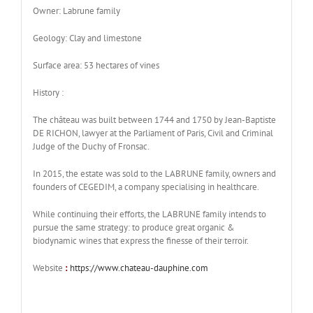
Owner: Labrune family
Geology: Clay and limestone
Surface area: 53 hectares of vines
History :
The château was built between 1744 and 1750 by Jean-Baptiste
DE RICHON, lawyer at the Parliament of Paris, Civil and Criminal
Judge of the Duchy of Fronsac.
In 2015, the estate was sold to the LABRUNE family, owners and
founders of CEGEDIM, a company specialising in healthcare.
While continuing their efforts, the LABRUNE family intends to
pursue the same strategy: to produce great organic &
biodynamic wines that express the finesse of their terroir.
Website
:
https://www.chateau-dauphine.com