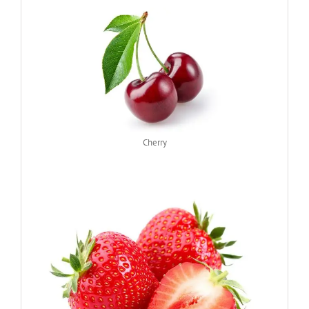
Cherry