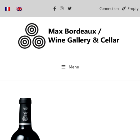
Connection
Empty
Skip
to
Menu
content