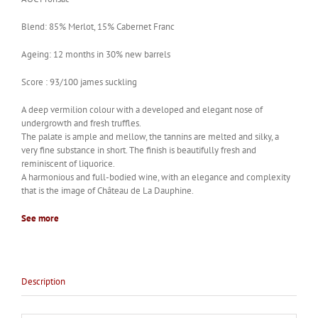
Blend: 85% Merlot, 15% Cabernet Franc
Ageing: 12 months in 30% new barrels
Score : 93/100 james suckling
A deep vermilion colour with a developed and elegant nose of
undergrowth and fresh truffles.
The palate is ample and mellow, the tannins are melted and silky, a
very fine substance in short. The finish is beautifully fresh and
reminiscent of liquorice.
A harmonious and full-bodied wine, with an elegance and complexity
that is the image of Château de La Dauphine.
See more
Description