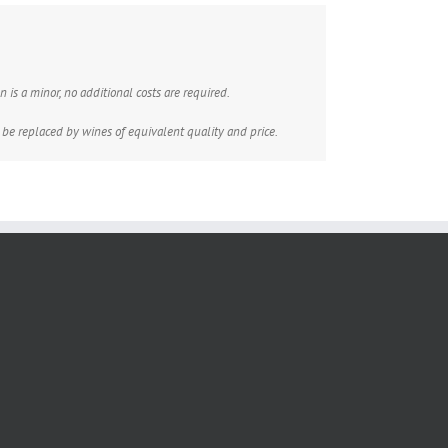
 is a minor, no additional costs are required.
 be replaced by wines of equivalent quality and price.