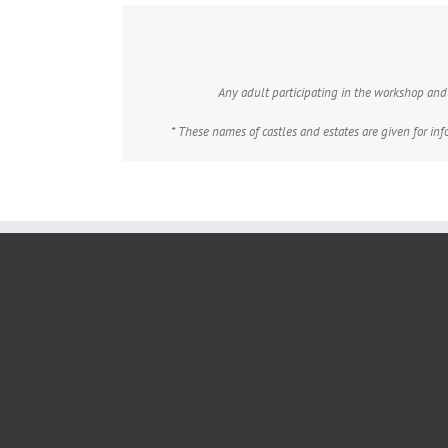
Any adult participating in the workshop and n
* These names of castles and estates are given for in