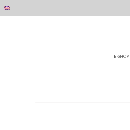
Skip
E-SHOP
to
content