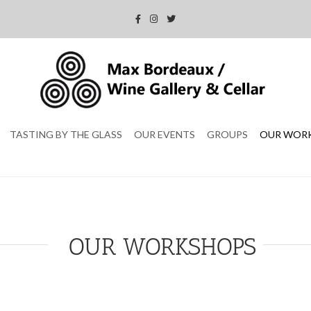
TASTING BY THE GLASS
OUR EVENTS
GROUPS
OUR WOR
OUR WORKSHOPS