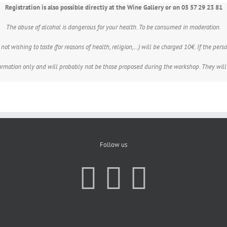
Registration is also possible directly at the Wine Gallery or on 05 57 29 23 81
The abuse of alcohol is dangerous for your health. To be consumed in moderation.
ot wishing to taste (for reasons of health, religion,…) will be charged 10€. If the person
formation only and will probably not be those proposed during the workshop. They will
Follow us