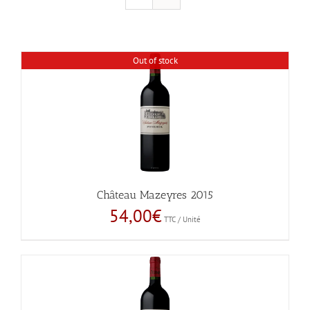
Out of stock
Château Mazeyres 2015
54,00
€
TTC / Unité