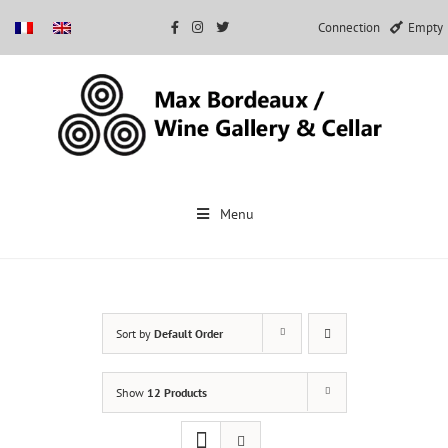
Connection
Empty
Skip
to
Menu
content
Sort by
Default Order
Show
12 Products