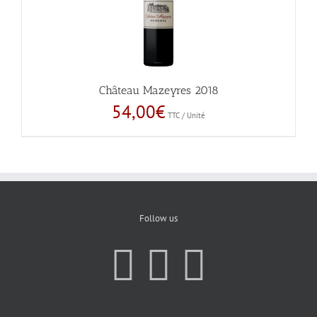
Château Mazeyres 2018
54,00
€
TTC / Unité
Follow us