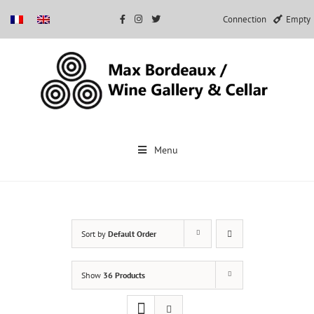
Connection
Empty
Skip
to
Menu
content
Sort by
Default Order
Show
36 Products