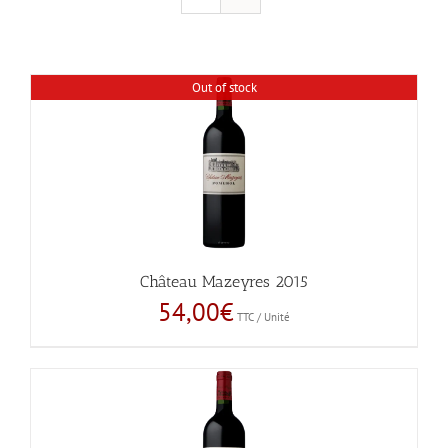
Out of stock
Château Mazeyres 2015
54,00
€
TTC / Unité