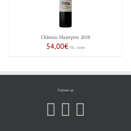
Château Mazeyres 2018
54,00
€
TTC / Unité
Follow us