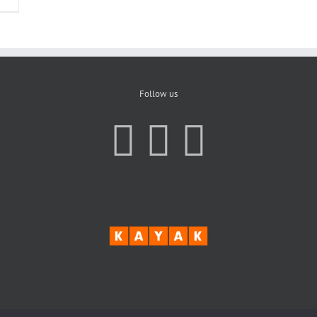
Follow us