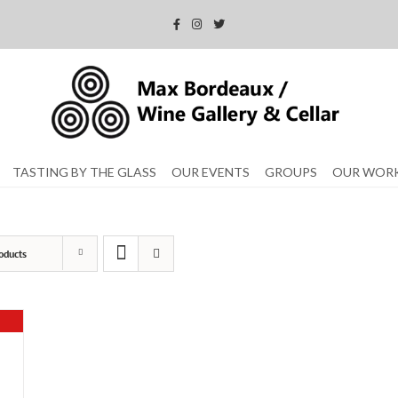
TASTING BY THE GLASS
OUR EVENTS
GROUPS
OUR WOR
oducts