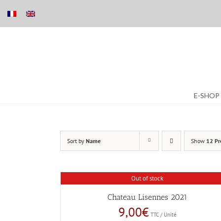
Skip
E-SHOP
to
content
Sort by
Name
Show
12 Pr
Out of stock
Chateau Lisennes 2021
9,00
€
TTC / Unité