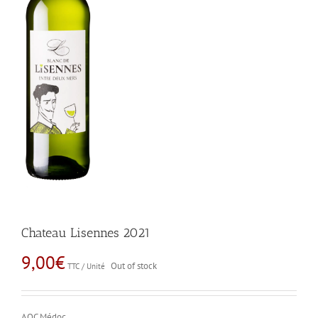
Chateau Lisennes 2021
9,00
€
Out of stock
TTC / Unité
AOC Médoc