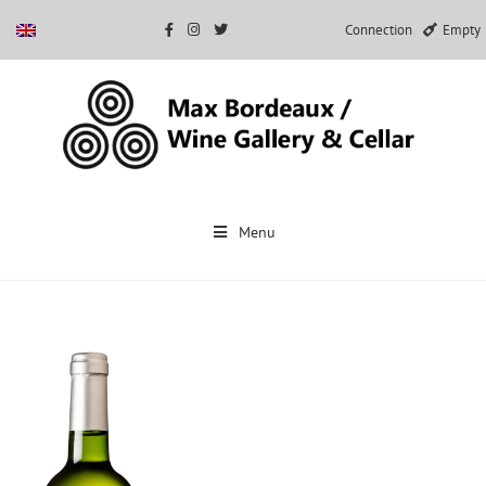
Connection
Empty
Skip
to
Menu
content