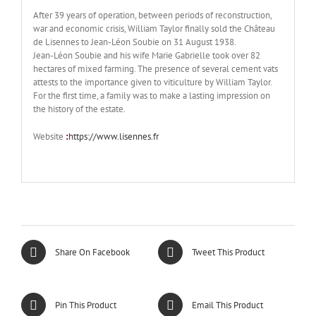
After 39 years of operation, between periods of reconstruction,
war and economic crisis, William Taylor finally sold the Château
de Lisennes to Jean-Léon Soubie on 31 August 1938.
Jean-Léon Soubie and his wife Marie Gabrielle took over 82
hectares of mixed farming. The presence of several cement vats
attests to the importance given to viticulture by William Taylor.
For the first time, a family was to make a lasting impression on
the history of the estate.
Website
:
https://www.lisennes.fr
Share On Facebook
Tweet This Product
Pin This Product
Email This Product