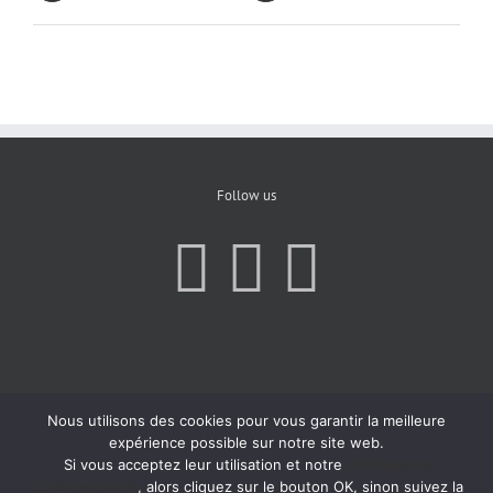
Follow us
Nous utilisons des cookies pour vous garantir la meilleure
expérience possible sur notre site web.
Si vous acceptez leur utilisation et notre
Politique de
Confidentialité
, alors cliquez sur le bouton OK, sinon suivez la