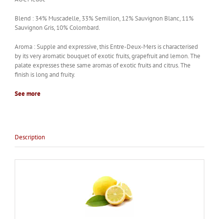
Blend : 34% Muscadelle, 33% Semillon, 12% Sauvignon Blanc, 11%
Sauvignon Gris, 10% Colombard.
Aroma : Supple and expressive, this Entre-Deux-Mers is characterised
by its very aromatic bouquet of exotic fruits, grapefruit and lemon. The
palate expresses these same aromas of exotic fruits and citrus. The
finish is long and fruity.
See more
Description