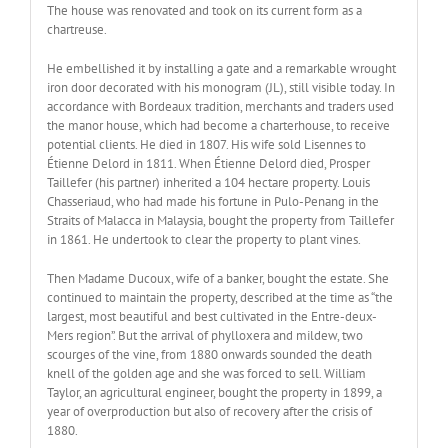
The house was renovated and took on its current form as a
chartreuse.
He embellished it by installing a gate and a remarkable wrought
iron door decorated with his monogram (JL), still visible today. In
accordance with Bordeaux tradition, merchants and traders used
the manor house, which had become a charterhouse, to receive
potential clients. He died in 1807. His wife sold Lisennes to
Étienne Delord in 1811. When Étienne Delord died, Prosper
Taillefer (his partner) inherited a 104 hectare property. Louis
Chasseriaud, who had made his fortune in Pulo-Penang in the
Straits of Malacca in Malaysia, bought the property from Taillefer
in 1861. He undertook to clear the property to plant vines.
Then Madame Ducoux, wife of a banker, bought the estate. She
continued to maintain the property, described at the time as “the
largest, most beautiful and best cultivated in the Entre-deux-
Mers region”. But the arrival of phylloxera and mildew, two
scourges of the vine, from 1880 onwards sounded the death
knell of the golden age and she was forced to sell. William
Taylor, an agricultural engineer, bought the property in 1899, a
year of overproduction but also of recovery after the crisis of
1880.