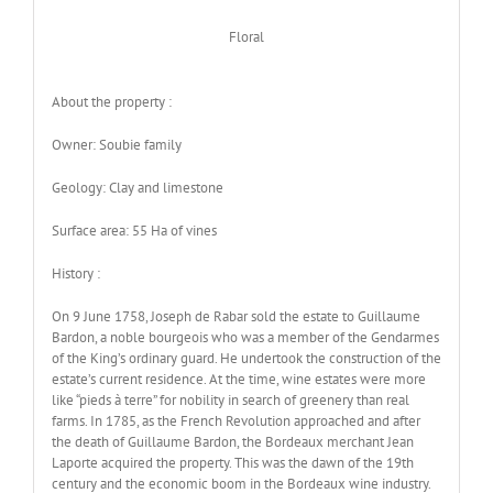
Floral
About the property :
Owner: Soubie family
Geology: Clay and limestone
Surface area: 55 Ha of vines
History :
On 9 June 1758, Joseph de Rabar sold the estate to Guillaume
Bardon, a noble bourgeois who was a member of the Gendarmes
of the King’s ordinary guard. He undertook the construction of the
estate’s current residence. At the time, wine estates were more
like “pieds à terre” for nobility in search of greenery than real
farms. In 1785, as the French Revolution approached and after
the death of Guillaume Bardon, the Bordeaux merchant Jean
Laporte acquired the property. This was the dawn of the 19th
century and the economic boom in the Bordeaux wine industry.