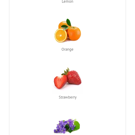
Lemon
Orange
Strawberry