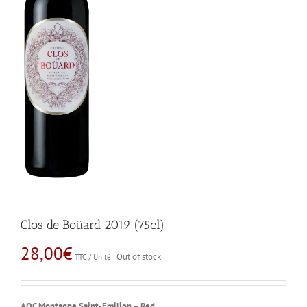
Clos de Boüard 2019 (75cl)
28,00
€
Out of stock
TTC / Unité
AOC Montagne Saint-Emilion – Red