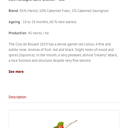
Blend
: 85% Merlot, 10% Cabernet Franc, 5% Cabernet Sauvignon
Ageing
: 18 to 24 months, 60 % new barrels
Production
: 45 hecto / ha
The Clos de Boüard 2019 has a dense garnet red colour. A fine and
subtle nose. Aromas of fruit: red and black. Slight notes of wood and
spices (liquorice). In the mouth, a very pleasant, almost “creamy” attack,
a nice fullness and structure despite very fine tannins.
See more
Description