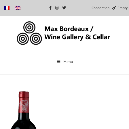
Connection
Empty
Skip
to
Menu
content