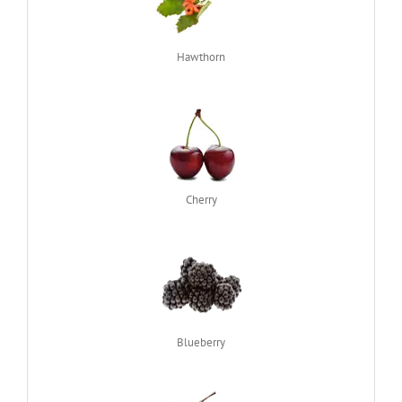
Hawthorn
Cherry
Blueberry