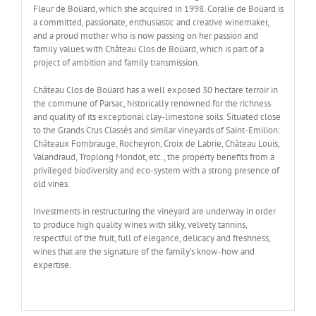
Fleur de Boüard, which she acquired in 1998. Coralie de Boüard is
a committed, passionate, enthusiastic and creative winemaker,
and a proud mother who is now passing on her passion and
family values with Château Clos de Boüard, which is part of a
project of ambition and family transmission.
Château Clos de Boüard has a well exposed 30 hectare terroir in
the commune of Parsac, historically renowned for the richness
and quality of its exceptional clay-limestone soils. Situated close
to the Grands Crus Classés and similar vineyards of Saint-Emilion:
Châteaux Fombrauge, Rocheyron, Croix de Labrie, Château Louis,
Valandraud, Troplong Mondot, etc., the property benefits from a
privileged biodiversity and eco-system with a strong presence of
old vines.
Investments in restructuring the vineyard are underway in order
to produce high quality wines with silky, velvety tannins,
respectful of the fruit, full of elegance, delicacy and freshness,
wines that are the signature of the family’s know-how and
expertise.