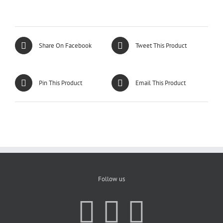
Share On Facebook
Tweet This Product
Pin This Product
Email This Product
Follow us