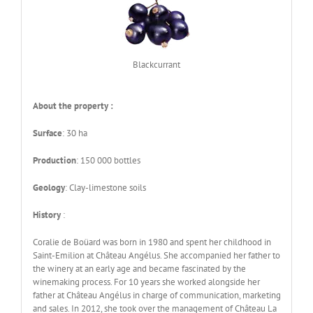
Blackcurrant
About the property :
Surface
: 30 ha
Production
: 150 000 bottles
Geology
: Clay-limestone soils
History
:
Coralie de Boüard was born in 1980 and spent her childhood in
Saint-Emilion at Château Angélus. She accompanied her father to
the winery at an early age and became fascinated by the
winemaking process. For 10 years she worked alongside her
father at Château Angélus in charge of communication, marketing
and sales. In 2012, she took over the management of Château La