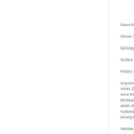
About th
Owner: 
Geology:
Surface 
History :
Acquired
wines. O
since th
Bordeaux
death of
husband.
among t
Website