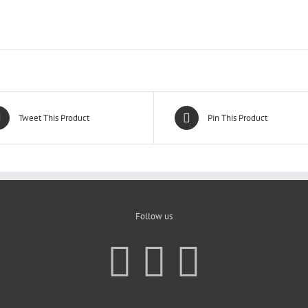
Tweet This Product
Pin This Product
Follow us