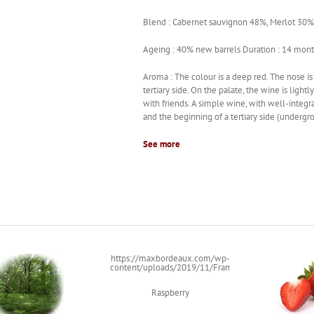
Blend : Cabernet sauvignon 48%, Merlot 30%,
Ageing : 40% new barrels Duration : 14 mon
Aroma : The colour is a deep red. The nose is
tertiary side. On the palate, the wine is ligh
with friends. A simple wine, with well-integra
and the beginning of a tertiary side (underg
See more
https://maxbordeaux.com/wp-
content/uploads/2019/11/Framboise.png
Raspberry