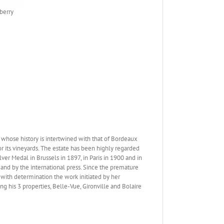
berry
whose history is intertwined with that of Bordeaux
r its vineyards. The estate has been highly regarded
er Medal in Brussels in 1897, in Paris in 1900 and in
 and by the international press. Since the premature
 with determination the work initiated by her
g his 3 properties, Belle-Vue, Gironville and Bolaire