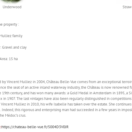
Underwood
Straw
e property :
Mulliez family
 Gravel and clay
Area: 15 ha
 by Vincent Mulliez in 2004, Château Belle-Vue comes from an exceptional terroir 
nce the seat of an active inland waterway industry, the Château is now renowned fo
e 19th century, and has won many awards: a Gold Medal in Amsterdam in 1895, a Silv
 in 1907. The last vintages have also been regularly distinguished in competitions
 Vincent Mulliez in 2010, his wife Isabelle has taken over the estate. She continues
 Indeed, this rigorous and enterprising man had succeeded in a few years in imposin
he Médoc’s crus.
:
https://chateau-belle-vue.fr/5004D3V0JR