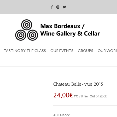
TASTING BY THE GLASS
OUR EVENTS
GROUPS
OUR WOR
Chateau Belle-vue 2015
24,00
€
Out of stock
TTC / Unité
AOC Médoc