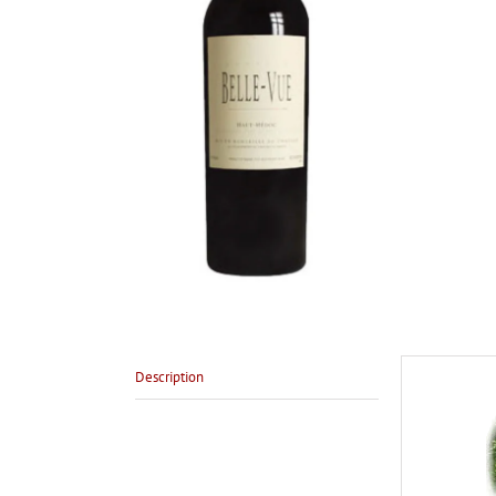
Description