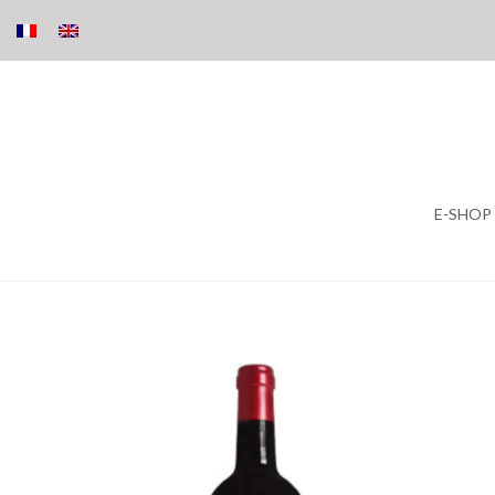
Skip
E-SHOP
to
content