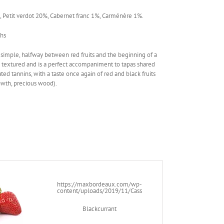
 Petit verdot 20%, Cabernet franc 1%, Carménère 1%.
ths
 simple, halfway between red fruits and the beginning of a
tly textured and is a perfect accompaniment to tapas shared
ted tannins, with a taste once again of red and black fruits
rowth, precious wood).
https://maxbordeaux.com/wp-
content/uploads/2019/11/Cassis.png
Blackcurrant