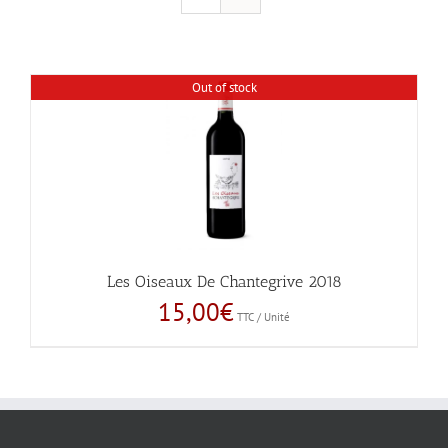
Out of stock
Les Oiseaux De Chantegrive 2018
15,00
€
TTC / Unité