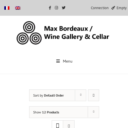
Connection
Empty
Skip
to
Menu
content
Sort by
Default Order
Show
12 Products