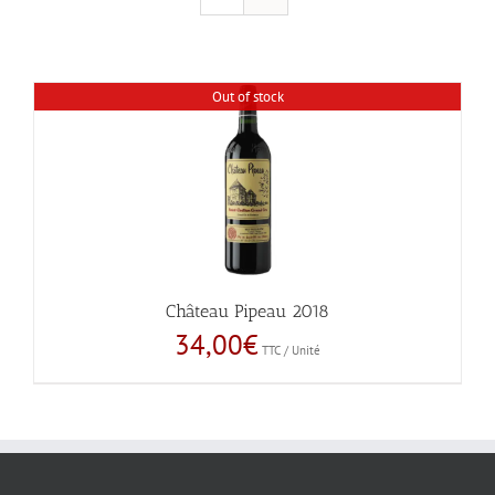
Out of stock
Château Pipeau 2018
34,00
€
TTC / Unité