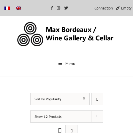
Connection
Empty
Skip
to
Menu
content
Sort by
Popularity
Show
12 Products