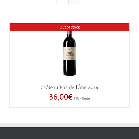
Out of stock
Château Pas de l’Âne 2016
36,00
€
TTC / Unité