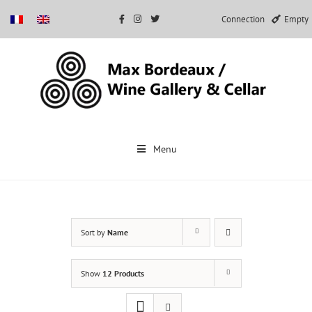
Connection
Empty
Skip
to
Menu
content
Sort by
Name
Show
12 Products