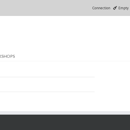
Connection
Empty
KSHOPS