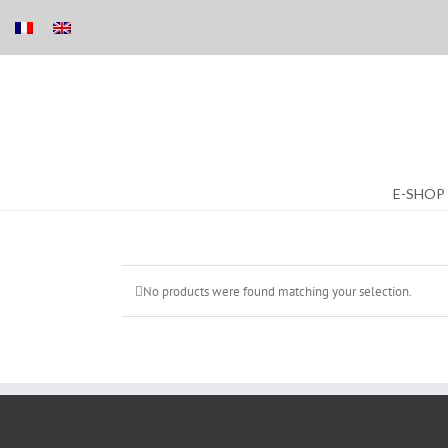
Skip
E-SHOP
to
content
No products were found matching your selection.