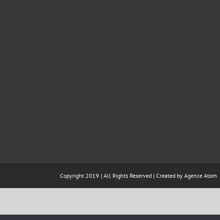
Copyright 2019 | All Rights Reserved | Created by
Agence Atom