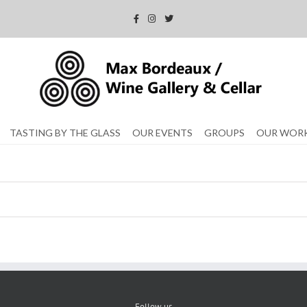
TASTING BY THE GLASS
OUR EVENTS
GROUPS
OUR WOR
Follow us