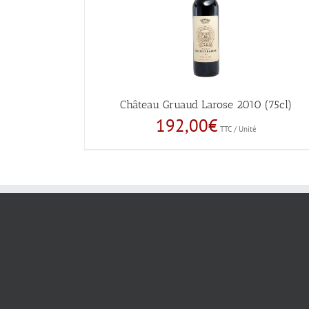
Château Gruaud Larose 2010 (75cl)
192,00
€
TTC / Unité