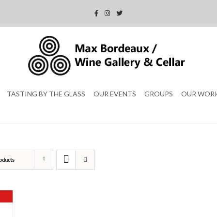
TASTING BY THE GLASS
OUR EVENTS
GROUPS
OUR WOR
oducts