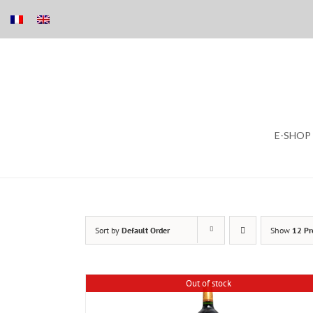
Skip
E-SHOP
to
content
Sort by
Default Order
Show
12 Pr
Out of stock