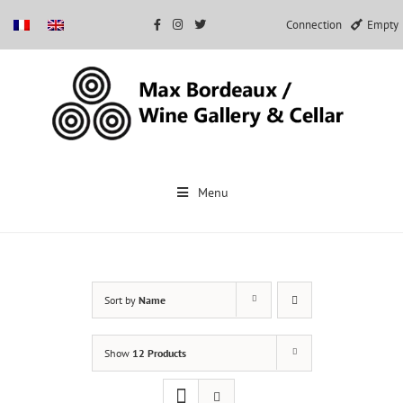
Connection
Empty
Skip
to
Menu
content
Sort by
Name
Show
12 Products