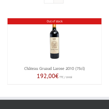
Out of stock
Château Gruaud Larose 2010 (75cl)
192,00
€
TTC / Unité