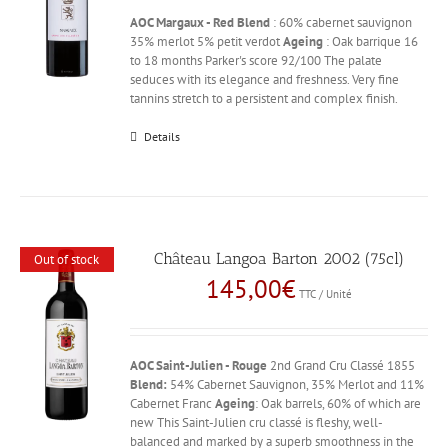
AOC Margaux - Red
Blend
: 60% cabernet sauvignon
35% merlot 5% petit verdot
Ageing
: Oak barrique 16
to 18 months Parker's score 92/100 The palate
seduces with its elegance and freshness. Very fine
tannins stretch to a persistent and complex finish.
Details
Château Langoa Barton 2002 (75cl)
Out of stock
145,00
€
TTC / Unité
AOC Saint-Julien - Rouge
2nd Grand Cru Classé 1855
Blend:
54% Cabernet Sauvignon, 35% Merlot and 11%
Cabernet Franc
Ageing
: Oak barrels, 60% of which are
new This Saint-Julien cru classé is fleshy, well-
balanced and marked by a superb smoothness in the