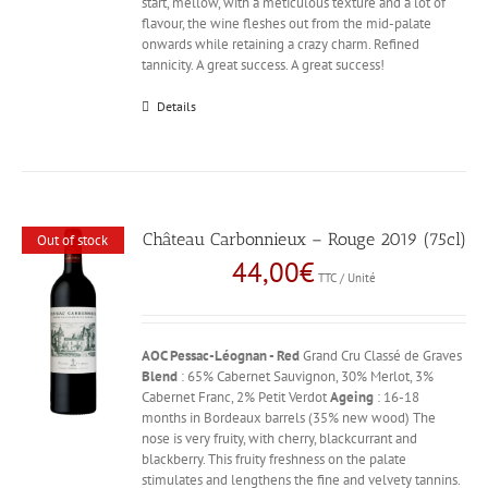
start, mellow, with a meticulous texture and a lot of
flavour, the wine fleshes out from the mid-palate
onwards while retaining a crazy charm. Refined
tannicity. A great success. A great success!
Details
Château Carbonnieux – Rouge 2019 (75cl)
Out of stock
44,00
€
TTC / Unité
AOC Pessac-Léognan - Red
Grand Cru Classé de Graves
Blend
: 65% Cabernet Sauvignon, 30% Merlot, 3%
Cabernet Franc, 2% Petit Verdot
Ageing
: 16-18
months in Bordeaux barrels (35% new wood) The
nose is very fruity, with cherry, blackcurrant and
blackberry. This fruity freshness on the palate
stimulates and lengthens the fine and velvety tannins.