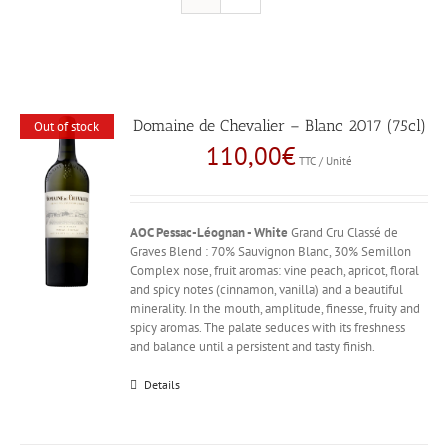
Domaine de Chevalier – Blanc 2017 (75cl)
Out of stock
110,00
€
TTC / Unité
AOC Pessac-Léognan - White
Grand Cru Classé de
Graves Blend : 70% Sauvignon Blanc, 30% Semillon
Complex nose, fruit aromas: vine peach, apricot, floral
and spicy notes (cinnamon, vanilla) and a beautiful
minerality. In the mouth, amplitude, finesse, fruity and
spicy aromas. The palate seduces with its freshness
and balance until a persistent and tasty finish.
Details