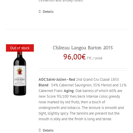
cinnamon and smoky notes.
Details
Château Langoa Barton 2015
Out of stock
96,00
€
TTC / Unité
AOC Saint-Julien - Red
2nd Grand Cru Classé 1855
Blend
: 54% Cabernet Sauvignon, 35% Merlot and 11%
Cabernet Franc
Aging
: Oak barrels of which 60% are
new Score 93/100 Yves beck Intense color, greedy
nose marked by red fruits, then a touch of
undergrowth and tobacco. The texture is smooth and
tight, slightly spicy. The tannins are present but the
mouth is silky and the finish is long and tense.
Details