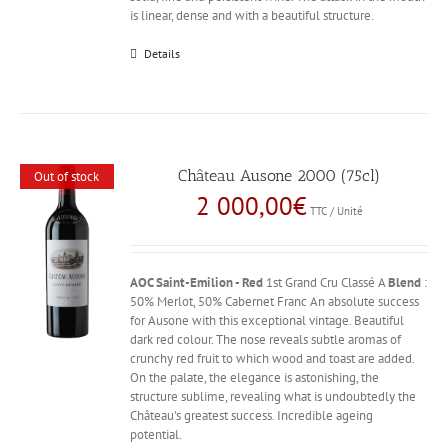
is linear, dense and with a beautiful structure.
Details
Château Ausone 2000 (75cl)
Out of stock
2 000,00
€
TTC / Unité
AOC Saint-Emilion - Red
1st Grand Cru Classé A
Blend
:
50% Merlot, 50% Cabernet Franc An absolute success
for Ausone with this exceptional vintage. Beautiful
dark red colour. The nose reveals subtle aromas of
crunchy red fruit to which wood and toast are added.
On the palate, the elegance is astonishing, the
structure sublime, revealing what is undoubtedly the
Château's greatest success. Incredible ageing
potential.