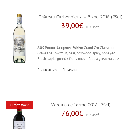
Château Carbonnieux – Blanc 2018 (75cl)
39,00
€
TTC / Unité
AOC Pessac-Léognan - White
Grand Cru Classé de
Graves Yellow fruit, pear, boxwood, spicy, honeyed.
Fresh, sapid, greedy, fruity mouthfeel, a great success.
Add to cart
Details
Marquis de Terme 2016 (75cl)
Out of stock
76,00
€
TTC / Unité