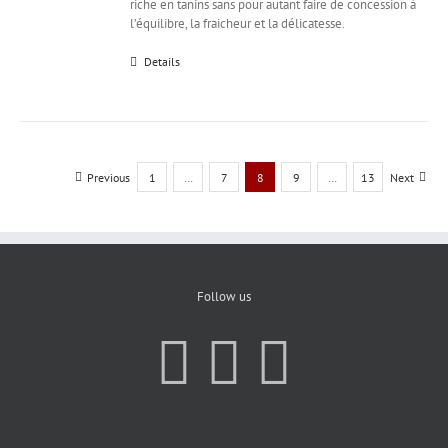
riche en tanins sans pour autant faire de concession à
l’équilibre, la fraicheur et la délicatesse.
Details
Previous
1
…
7
8
9
…
13
Next
Follow us