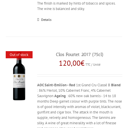
The finish is marked by hints of tobacco and spices.
The wine is balanced and silky.
Details
Clos Fourtet 2017 (75cl)
Out of stock
120,00
€
TTC / Unité
AOC Saint-Emilion - Red
1st Grand Cru Classé B
Blend
: 86% Merlot, 10% Cabernet Franc, 4% Cabernet
Sauvignon
Ageing
: 60% new oak barrels - 14 to 18
months Deep garnet colour with purple tints. The nose
is of good intensity with aromas of violet, blackcurrant,
gunflint and cigar box. The attack in the mouth is
supple, velvety and homogeneous. The tannins are
silky. A wine of great minerality with a lot of finesse