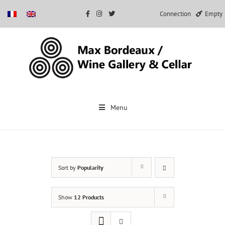
Connection
Empty
Skip
to
Menu
content
Sort by
Popularity
Show
12 Products