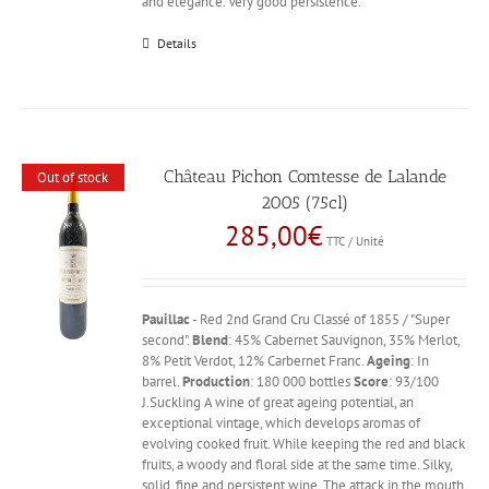
and elegance. Very good persistence.
Details
Château Pichon Comtesse de Lalande
Out of stock
2005 (75cl)
285,00
€
TTC / Unité
Pauillac
- Red 2nd Grand Cru Classé of 1855 / "Super
second".
Blend
: 45% Cabernet Sauvignon, 35% Merlot,
8% Petit Verdot, 12% Carbernet Franc.
Ageing
: In
barrel.
Production
: 180 000 bottles
Score
: 93/100
J.Suckling A wine of great ageing potential, an
exceptional vintage, which develops aromas of
evolving cooked fruit. While keeping the red and black
fruits, a woody and floral side at the same time. Silky,
solid, fine and persistent wine. The attack in the mouth