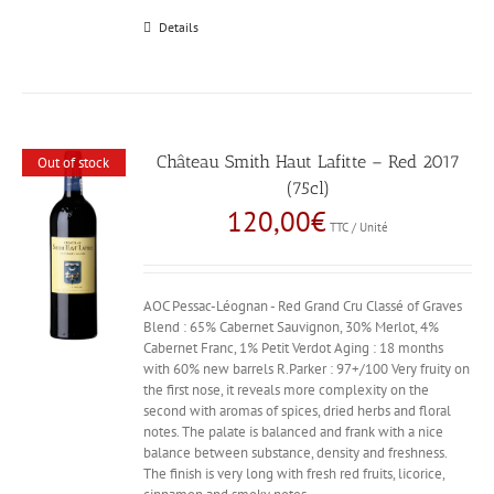
Details
Château Smith Haut Lafitte – Red 2017
Out of stock
(75cl)
120,00
€
TTC / Unité
AOC Pessac-Léognan - Red Grand Cru Classé of Graves
Blend : 65% Cabernet Sauvignon, 30% Merlot, 4%
Cabernet Franc, 1% Petit Verdot Aging : 18 months
with 60% new barrels R.Parker : 97+/100 Very fruity on
the first nose, it reveals more complexity on the
second with aromas of spices, dried herbs and floral
notes. The palate is balanced and frank with a nice
balance between substance, density and freshness.
The finish is very long with fresh red fruits, licorice,