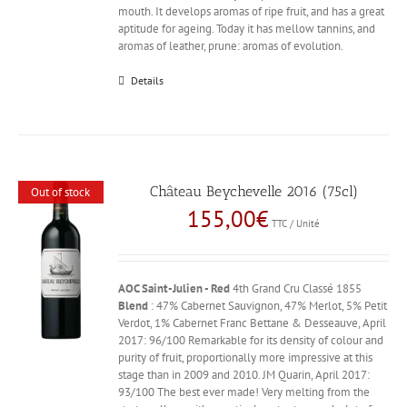
mouth. It develops aromas of ripe fruit, and has a great
aptitude for ageing. Today it has mellow tannins, and
aromas of leather, prune: aromas of evolution.
Details
Château Beychevelle 2016 (75cl)
Out of stock
155,00
€
TTC / Unité
AOC Saint-Julien - Red
4th Grand Cru Classé 1855
Blend
: 47% Cabernet Sauvignon, 47% Merlot, 5% Petit
Verdot, 1% Cabernet Franc Bettane & Desseauve, April
2017: 96/100 Remarkable for its density of colour and
purity of fruit, proportionally more impressive at this
stage than in 2009 and 2010. JM Quarin, April 2017:
93/100 The best ever made! Very melting from the