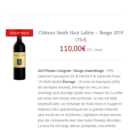
Château Smith Haut Lafitte – Rouge 2019
Out of stock
(75cl)
110,00
€
TTC / Unité
AOC Pessac-Léognan - Rouge
Assemblage
: 59%
Cabernet Sauvignon 36 % Merlot 4 % Cabernet Franc
1% Petit Verdot
Élevage
: 18 mois en barriques (60%
de barriques neuves), élevage sur lies, un seul
soutirage puis élevage ajusté pour chaque vin. La robe
est noire, très dense, très profonde. Le nez est déjà
expressif avec un mélange de fruits noirs et rouges et
d’épices, très caractéristiques de la grande maturité
sans excès de ce millésime. L’agitation révèle encore
plus de complexité avec des notes florales délicates.
La bouche est large, dense, puissante, concentrée,