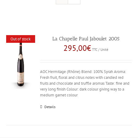
La Chapelle Paul Jaboulet 2005
Out of stock
295,00
€
TTC / Unité
AOC Hermitage (Rhône) Blend: 100% Syrah Aroma:
Fresh fruit, floral and citrus notes with candied red
fruits and chocolate and truffle aromas Taste: fine and
very long finish Colour: dark colour giving way to a
medium garnet colour
Details