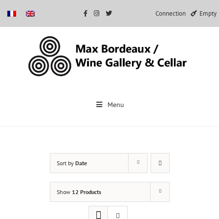
Connection
Empty
Skip
to
Menu
content
Sort by
Date
Show
12 Products