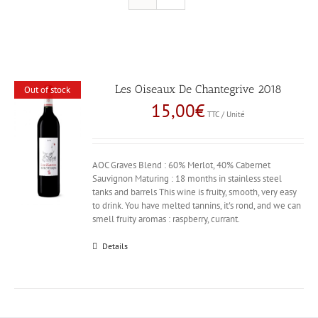
Les Oiseaux De Chantegrive 2018
Out of stock
15,00
€
TTC / Unité
AOC Graves Blend : 60% Merlot, 40% Cabernet
Sauvignon Maturing : 18 months in stainless steel
tanks and barrels This wine is fruity, smooth, very easy
to drink. You have melted tannins, it's rond, and we can
smell fruity aromas : raspberry, currant.
Details