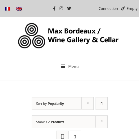
Connection
Empty
Skip
to
Menu
content
Sort by
Popularity
Show
12 Products