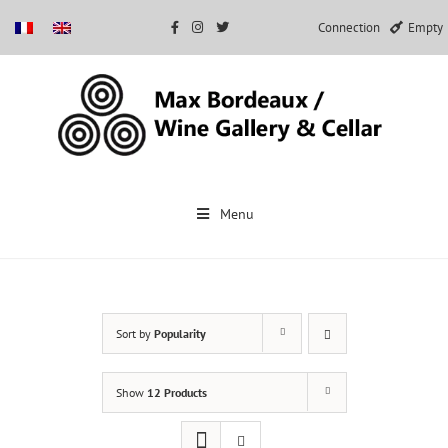
Connection
Empty
Skip
to
Menu
content
Sort by
Popularity
Show
12 Products