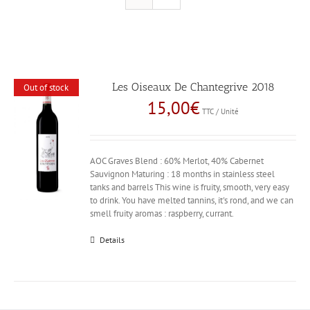
Les Oiseaux De Chantegrive 2018
Out of stock
15,00
€
TTC / Unité
AOC Graves Blend : 60% Merlot, 40% Cabernet
Sauvignon Maturing : 18 months in stainless steel
tanks and barrels This wine is fruity, smooth, very easy
to drink. You have melted tannins, it's rond, and we can
smell fruity aromas : raspberry, currant.
Details