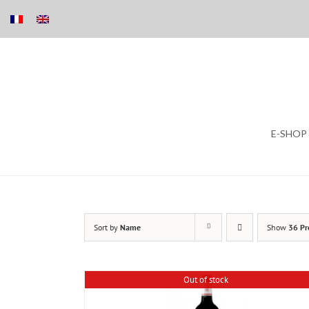
Skip
E-SHOP
to
content
Sort by
Name
Show
36 Pr
Out of stock