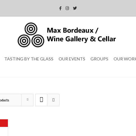
TASTING BY THE GLASS
OUR EVENTS
GROUPS
OUR WOR
oducts