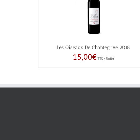
Les Oiseaux De Chantegrive 2018
15,00
€
TTC / Unité