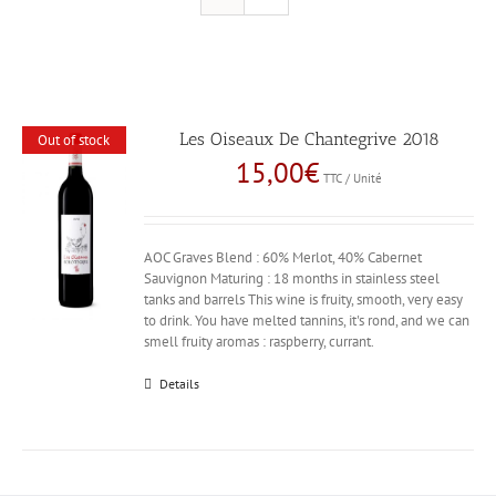
Les Oiseaux De Chantegrive 2018
Out of stock
15,00
€
TTC / Unité
AOC Graves Blend : 60% Merlot, 40% Cabernet
Sauvignon Maturing : 18 months in stainless steel
tanks and barrels This wine is fruity, smooth, very easy
to drink. You have melted tannins, it's rond, and we can
smell fruity aromas : raspberry, currant.
Details