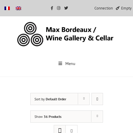
Connection
Empty
Skip
to
Menu
content
Sort by
Default Order
Show
36 Products