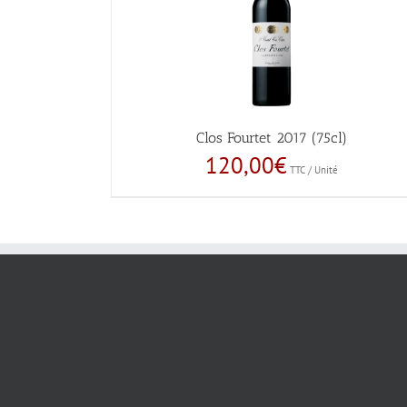
Clos Fourtet 2017 (75cl)
120,00
€
TTC / Unité