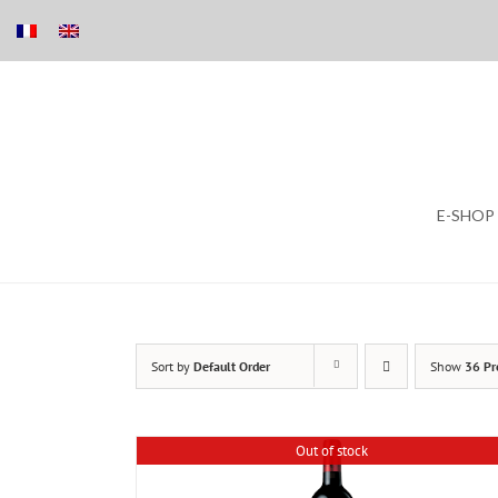
Skip
E-SHOP
to
content
Sort by
Default Order
Show
36 Pr
Out of stock