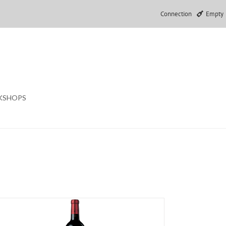
Connection
Empty
KSHOPS