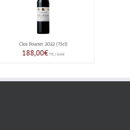
Clos Fourtet 2022 (75cl)
188,00
€
TTC / Unité