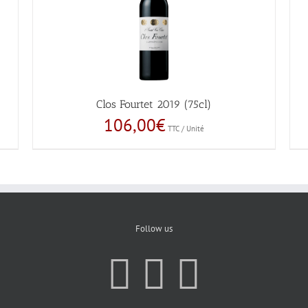
Clos Fourtet 2019 (75cl)
106,00
€
TTC / Unité
Follow us