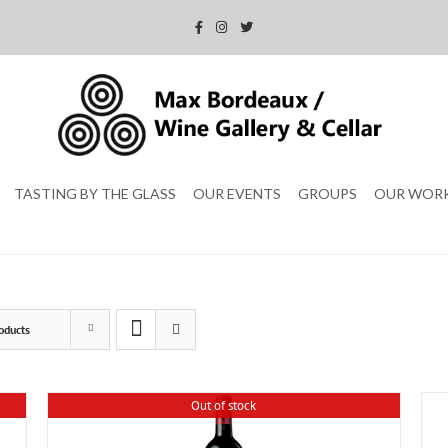
TASTING BY THE GLASS
OUR EVENTS
GROUPS
OUR WOR
oducts
Out of stock