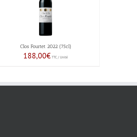
Clos Fourtet 2022 (75cl)
188,00
€
TTC / Unité