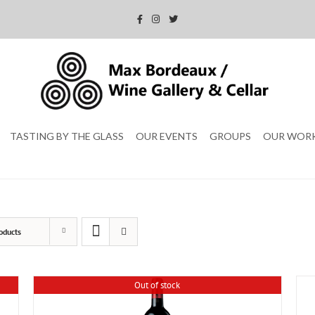
TASTING BY THE GLASS
OUR EVENTS
GROUPS
OUR WOR
oducts
Out of stock