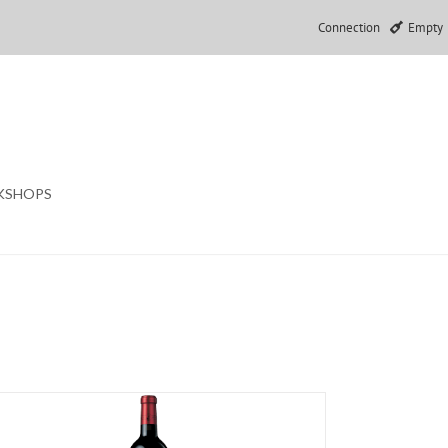
Connection
Empty
KSHOPS