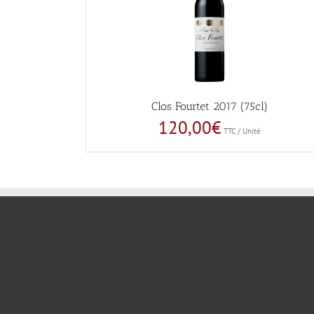
Clos Fourtet 2017 (75cl)
120,00
€
TTC / Unité