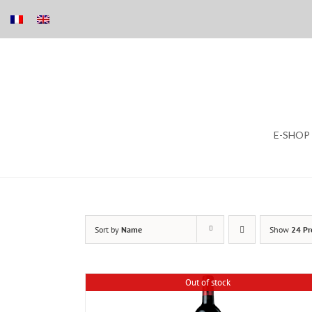
Skip
E-SHOP
to
content
Sort by
Name
Show
24 Pr
Out of stock