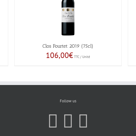
Clos Fourtet 2019 (75cl)
106,00
€
TTC / Unité
Follow us