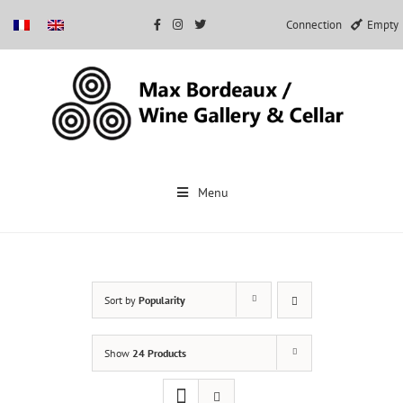
Connection
Empty
Skip
to
Menu
content
Sort by
Popularity
Show
24 Products