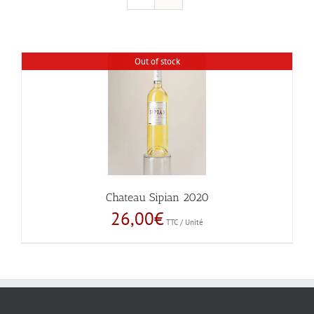
Out of stock
Chateau Sipian 2020
26,00
€
TTC / Unité