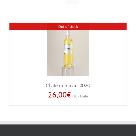
Out of stock
Chateau Sipian 2020
26,00
€
TTC / Unité