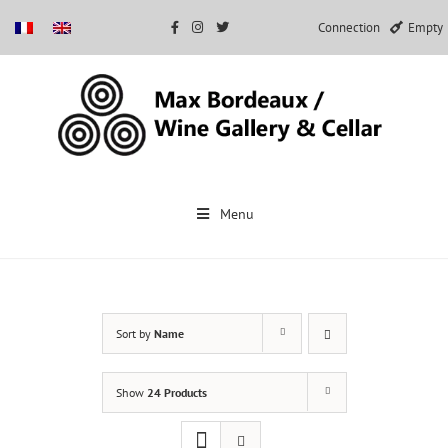
Connection
Empty
Skip
to
Menu
content
Sort by
Name
Show
24 Products