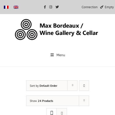
Connection
Empty
Skip
to
Menu
content
Sort by
Default Order
Show
24 Products