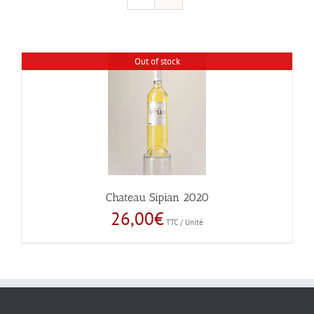
Out of stock
Chateau Sipian 2020
26,00
€
TTC / Unité