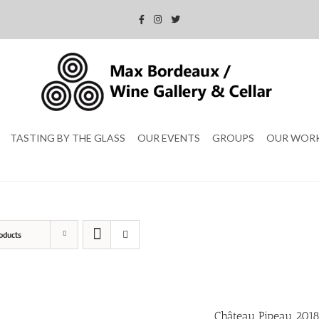
TASTING BY THE GLASS
OUR EVENTS
GROUPS
OUR WOR
oducts
Château Pipeau 201