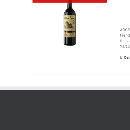
AOC S
French
fruits
93/10
Det