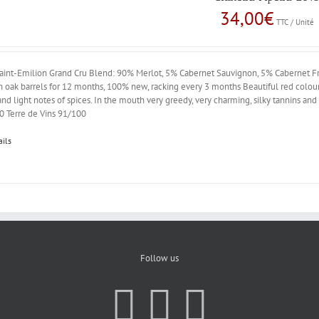
34,00
€
TTC / Unité
aint-Emilion Grand Cru Blend: 90% Merlot, 5% Cabernet Sauvignon, 5% Cabernet Fr
 oak barrels for 12 months, 100% new, racking every 3 months Beautiful red colour.
 and light notes of spices. In the mouth very greedy, very charming, silky tannins 
0 Terre de Vins 91/100
ails
Follow us