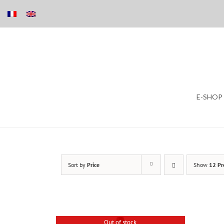
Skip
E-SHOP
to
content
Sort by
Price
Show
12 Pr
Out of stock