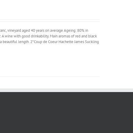
anc, vineyard aged 40 years on average Ageing: 80% in
 A wine with good drinkability. Main aromas of red and black
and a beautiful length. 2*Coup de Coeur Hachette James Suckling