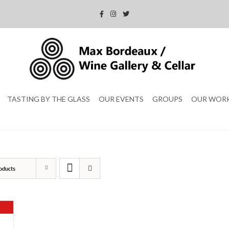
TASTING BY THE GLASS
OUR EVENTS
GROUPS
OUR WOR
oducts