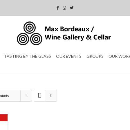
TASTING BY THE GLASS
OUR EVENTS
GROUPS
OUR WOR
oducts