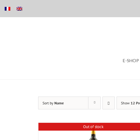
Skip
E-SHOP
to
content
Sort by
Name
Show
12 Pr
Out of stock