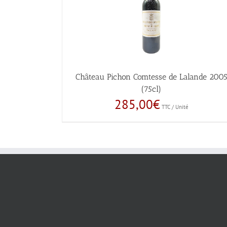
Château Pichon Comtesse de Lalande 200
(75cl)
285,00
€
TTC / Unité