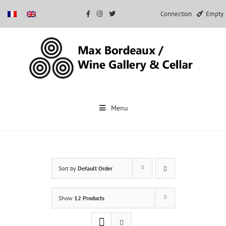
Connection
Empty
Skip
to
Menu
content
Sort by
Default Order
Show
12 Products