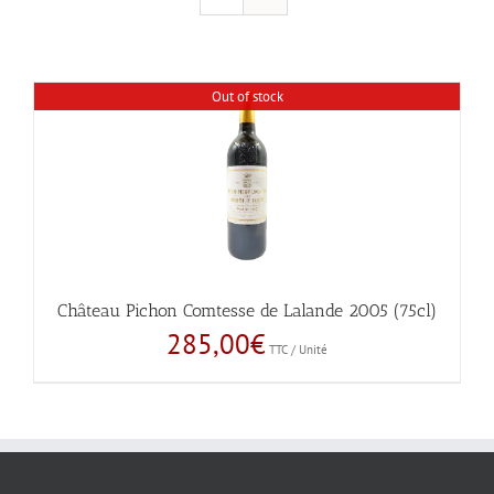
Out of stock
Château Pichon Comtesse de Lalande 2005 (75cl)
285,00
€
TTC / Unité