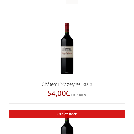
Château Mazeyres 2018
54,00
€
TTC / Unité
Out of stock