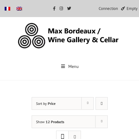
Connection
Empty
Skip
to
Menu
content
Sort by
Price
Show
12 Products