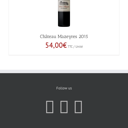
Château Mazeyres 2015
54,00
€
TTC / Unité
Follow us