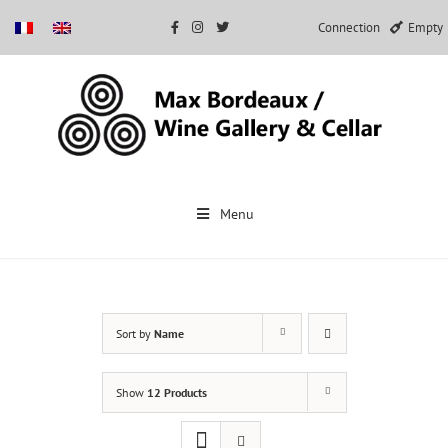
Connection
Empty
Skip
to
Menu
content
Sort by
Name
Show
12 Products