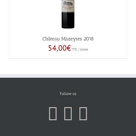
Château Mazeyres 2018
54,00
€
TTC / Unité
Follow us