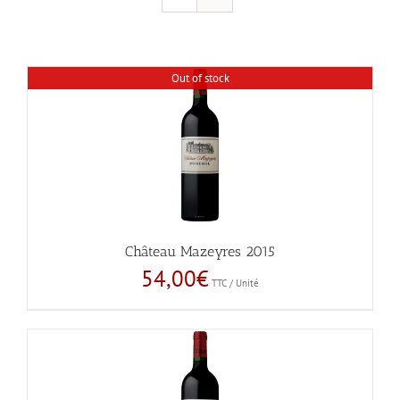
Out of stock
Château Mazeyres 2015
54,00
€
TTC / Unité