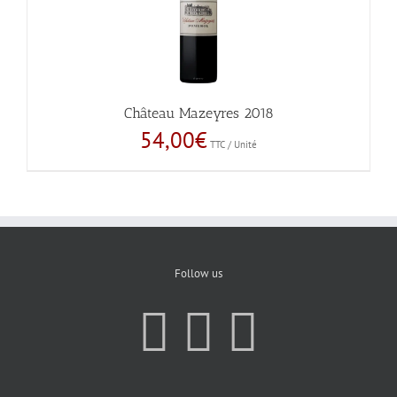
Château Mazeyres 2018
54,00
€
TTC / Unité
Follow us