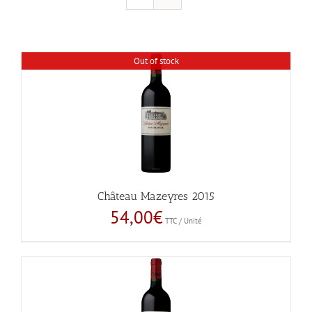
Out of stock
Château Mazeyres 2015
54,00
€
TTC / Unité