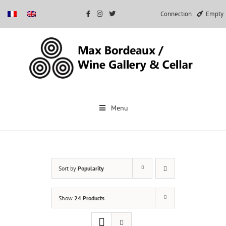
Connection
Empty
Skip
to
Menu
content
Sort by
Popularity
Show
24 Products