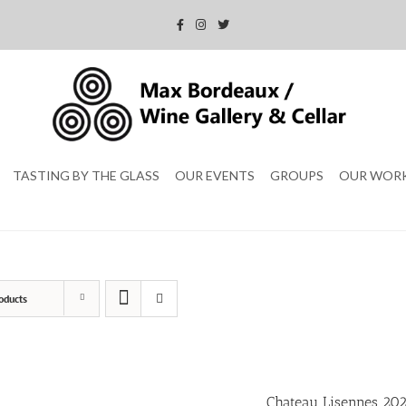
TASTING BY THE GLASS
OUR EVENTS
GROUPS
OUR WOR
oducts
Chateau Lisennes 20