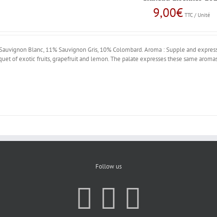
9,00
€
TTC / Unité
uvignon Blanc, 11% Sauvignon Gris, 10% Colombard. Aroma : Supple and expressi
quet of exotic fruits, grapefruit and lemon. The palate expresses these same aromas
Follow us