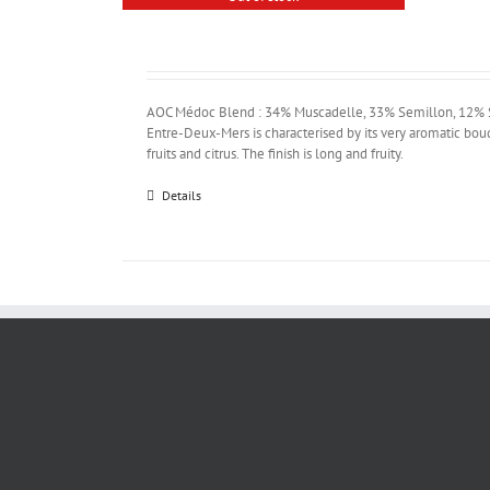
AOC Médoc Blend : 34% Muscadelle, 33% Semillon, 12% Sa
Entre-Deux-Mers is characterised by its very aromatic bou
fruits and citrus. The finish is long and fruity.
Details