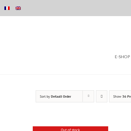
Skip
E-SHOP
to
content
Sort by
Default Order
Show
36 Pr
Out of stock