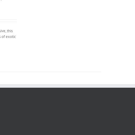
ve, this
 of exotic