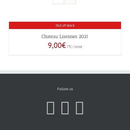
Out of stock
Chateau Lisennes 2021
9,00
€
TTC / Unité
Follow us