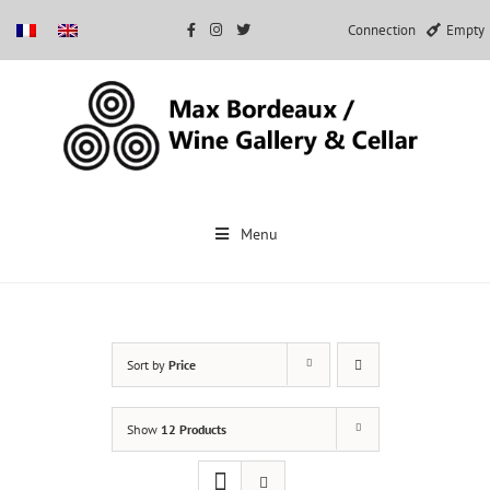
Connection
Empty
Skip
to
Menu
content
Sort by
Price
Show
12 Products