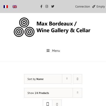
Connection
Empty
Skip
to
Menu
content
Sort by
Name
Show
24 Products