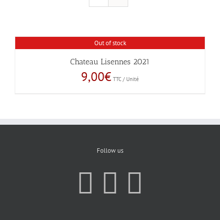
Out of stock
Chateau Lisennes 2021
9,00
€
TTC / Unité
Follow us