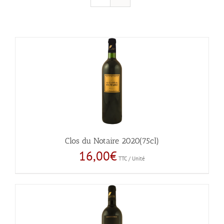
Clos du Notaire 2020(75cl)
16,00
€
TTC / Unité