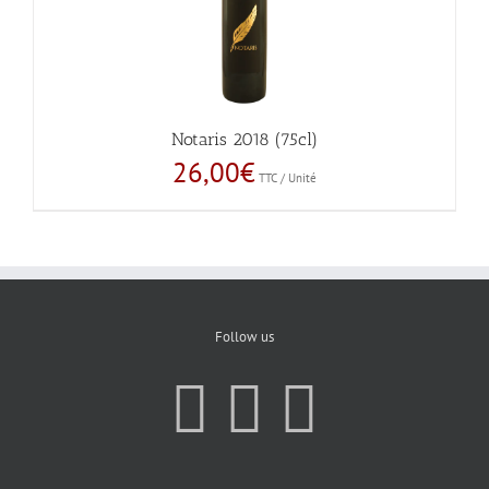
Notaris 2018 (75cl)
26,00
€
TTC / Unité
Follow us