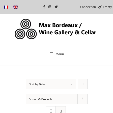
Connection
Empty
Skip
to
Menu
content
Sort by
Date
Show
36 Products