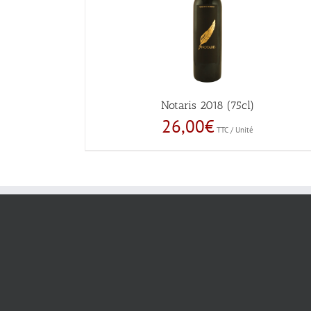
Notaris 2018 (75cl)
26,00
€
TTC / Unité