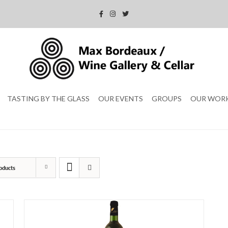
TASTING BY THE GLASS
OUR EVENTS
GROUPS
OUR WOR
oducts