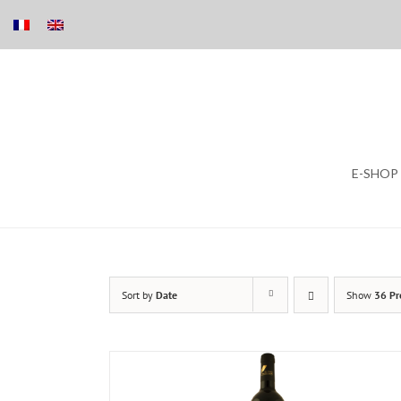
Skip
E-SHOP
to
content
Sort by
Date
Show
36 Pr