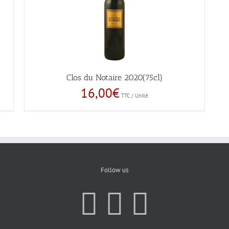
Clos du Notaire 2020(75cl)
16,00
€
TTC / Unité
Follow us