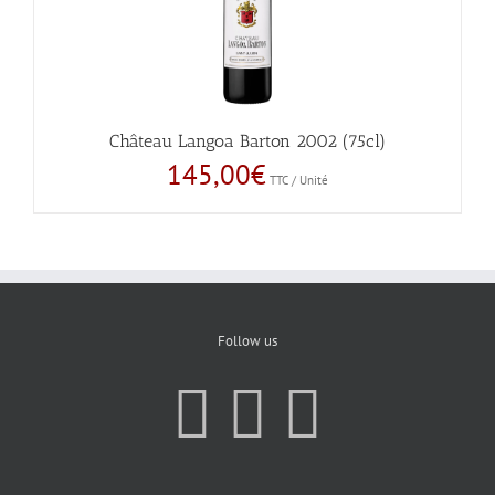
Château Langoa Barton 2002 (75cl)
145,00
€
TTC / Unité
Follow us