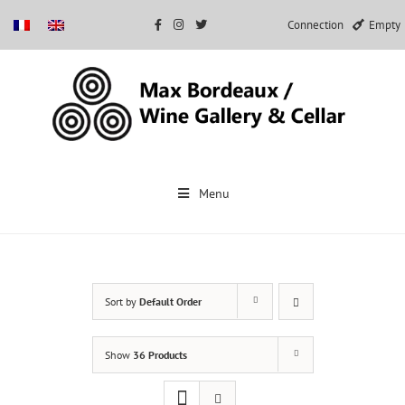
Connection
Empty
Skip
to
Menu
content
Sort by
Default Order
Show
36 Products