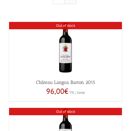
Out of stock
Château Langoa Barton 2015
96,00
€
TTC / Unité
Out of stock