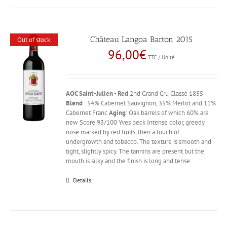
Château Langoa Barton 2015
Out of stock
96,00
€
TTC / Unité
AOC Saint-Julien - Red
2nd Grand Cru Classé 1855
Blend
: 54% Cabernet Sauvignon, 35% Merlot and 11%
Cabernet Franc
Aging
: Oak barrels of which 60% are
new Score 93/100 Yves beck Intense color, greedy
nose marked by red fruits, then a touch of
undergrowth and tobacco. The texture is smooth and
tight, slightly spicy. The tannins are present but the
mouth is silky and the finish is long and tense.
Details