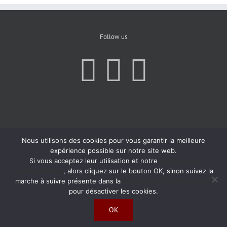
Follow us
Nous utilisons des cookies pour vous garantir la meilleure
expérience possible sur notre site web.
Si vous acceptez leur utilisation et notre
Politique de
Confidentialité
, alors cliquez sur le bouton OK, sinon suivez la
marche à suivre présente dans la
Politique de Confidentialité
pour désactiver les cookies.
OK
Copyright 2019 | All Rights Reserved | Created by
Agence Atom