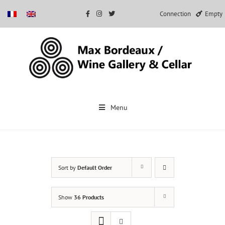
Connection
Empty
Skip
to
Menu
content
Sort by
Default Order
Show
36 Products