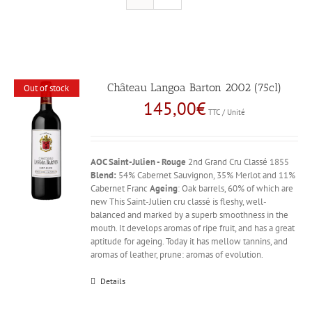
Château Langoa Barton 2002 (75cl)
Out of stock
145,00
€
TTC / Unité
AOC Saint-Julien - Rouge
2nd Grand Cru Classé 1855
Blend:
54% Cabernet Sauvignon, 35% Merlot and 11%
Cabernet Franc
Ageing
: Oak barrels, 60% of which are
new This Saint-Julien cru classé is fleshy, well-
balanced and marked by a superb smoothness in the
mouth. It develops aromas of ripe fruit, and has a great
aptitude for ageing. Today it has mellow tannins, and
aromas of leather, prune: aromas of evolution.
Details