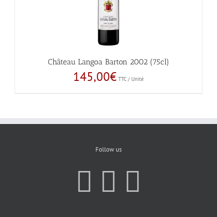
Château Langoa Barton 2002 (75cl)
145,00
€
TTC / Unité
Follow us