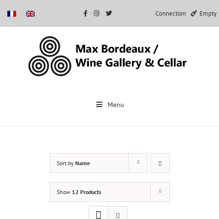
Connection
Empty
Skip
to
Menu
content
Sort by
Name
Show
12 Products