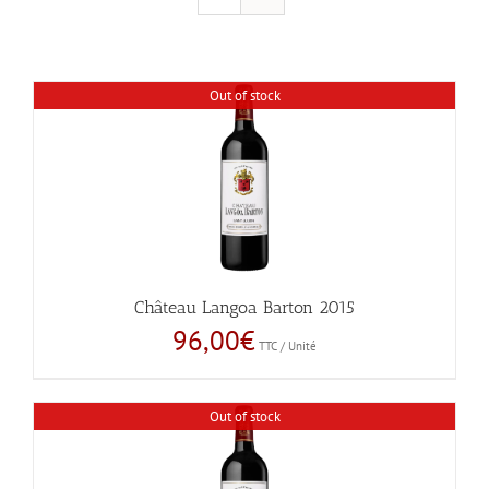
Out of stock
Château Langoa Barton 2015
96,00
€
TTC / Unité
Out of stock