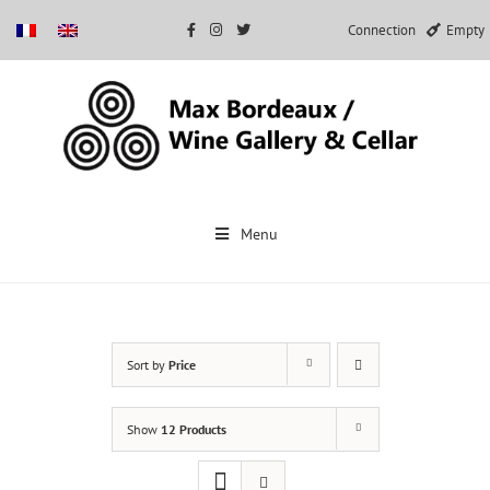
Connection
Empty
Skip
to
Menu
content
Sort by
Price
Show
12 Products