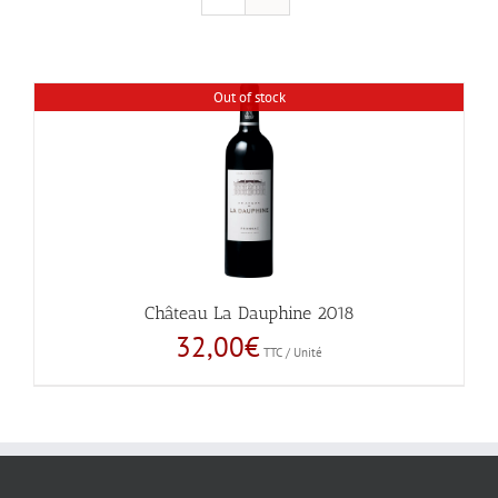
Out of stock
Château La Dauphine 2018
32,00
€
TTC / Unité