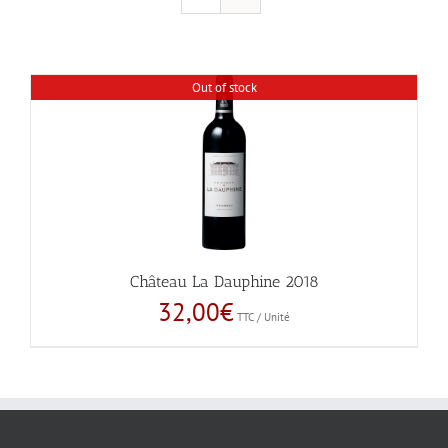
Out of stock
Château La Dauphine 2018
32,00
€
TTC / Unité