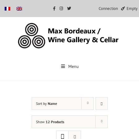
Connection
Empty
Skip
to
Menu
content
Sort by
Name
Show
12 Products