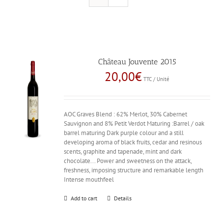
Château Jouvente 2015
20,00
€
TTC / Unité
AOC Graves Blend : 62% Merlot, 30% Cabernet
Sauvignon and 8% Petit Verdot Maturing :Barrel / oak
barrel maturing Dark purple colour and a still
developing aroma of black fruits, cedar and resinous
scents, graphite and tapenade, mint and dark
chocolate... Power and sweetness on the attack,
freshness, imposing structure and remarkable length
Intense mouthfeel
Add to cart
Details