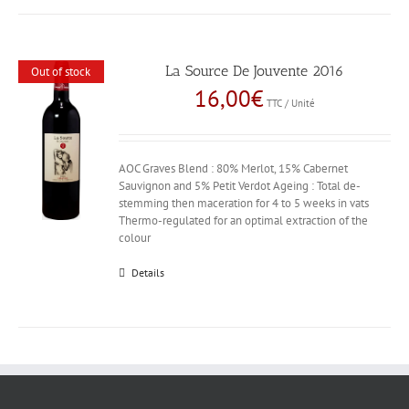
La Source De Jouvente 2016
Out of stock
16,00
€
TTC / Unité
AOC Graves Blend : 80% Merlot, 15% Cabernet
Sauvignon and 5% Petit Verdot Ageing : Total de-
stemming then maceration for 4 to 5 weeks in vats
Thermo-regulated for an optimal extraction of the
colour
Details