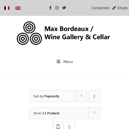
Connection
Empty
Skip
to
Menu
content
Sort by
Popularity
Show
12 Products