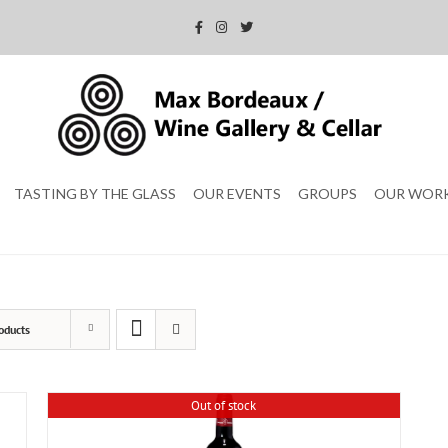
TASTING BY THE GLASS
OUR EVENTS
GROUPS
OUR WOR
oducts
Out of stock