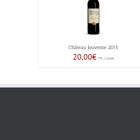
Château Jouvente 2015
20,00
€
TTC / Unité