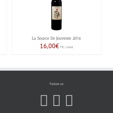
La Source De Jouvente 2016
16,00
€
TTC / Unité
Follow us