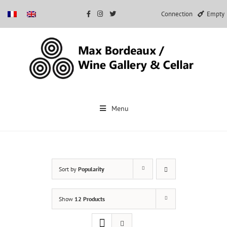
Connection
Empty
Skip
to
Menu
content
Sort by
Popularity
Show
12 Products