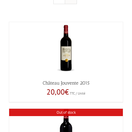
Château Jouvente 2015
20,00
€
TTC / Unité
Out of stock