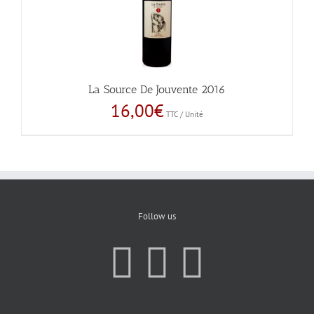
La Source De Jouvente 2016
16,00
€
TTC / Unité
Follow us