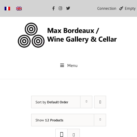
Connection
Empty
Skip
to
Menu
content
Sort by
Default Order
Show
12 Products