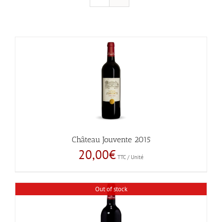
Château Jouvente 2015
20,00
€
TTC / Unité
Out of stock