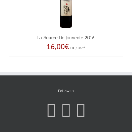
La Source De Jouvente 2016
16,00
€
TTC / Unité
Follow us