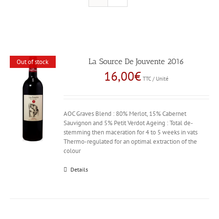
La Source De Jouvente 2016
Out of stock
16,00
€
TTC / Unité
AOC Graves Blend : 80% Merlot, 15% Cabernet
Sauvignon and 5% Petit Verdot Ageing : Total de-
stemming then maceration for 4 to 5 weeks in vats
Thermo-regulated for an optimal extraction of the
colour
Details