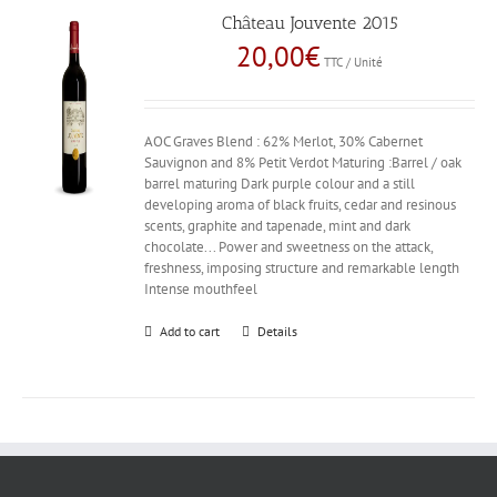
Château Jouvente 2015
20,00
€
TTC / Unité
AOC Graves Blend : 62% Merlot, 30% Cabernet
Sauvignon and 8% Petit Verdot Maturing :Barrel / oak
barrel maturing Dark purple colour and a still
developing aroma of black fruits, cedar and resinous
scents, graphite and tapenade, mint and dark
chocolate... Power and sweetness on the attack,
freshness, imposing structure and remarkable length
Intense mouthfeel
Add to cart
Details