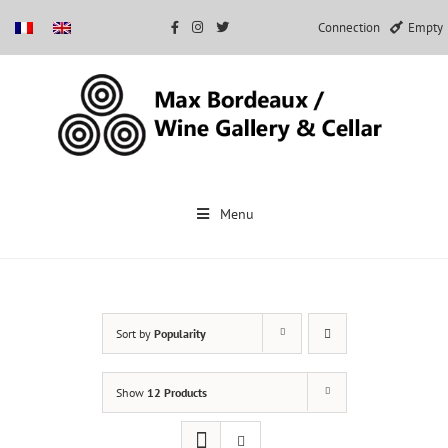
Connection
Empty
Skip
to
Menu
content
Sort by
Popularity
Show
12 Products