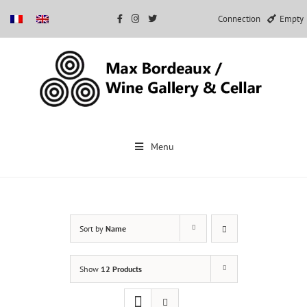
Connection
Empty
Skip
to
Menu
content
Sort by
Name
Show
12 Products