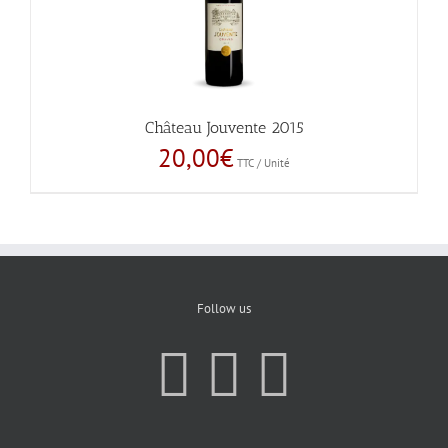
Château Jouvente 2015
20,00
€
TTC / Unité
Follow us