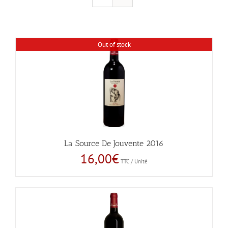
Out of stock
La Source De Jouvente 2016
16,00
€
TTC / Unité