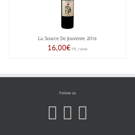
La Source De Jouvente 2016
16,00
€
TTC / Unité
Follow us