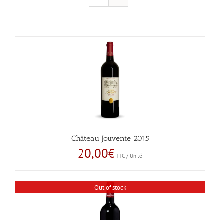
Château Jouvente 2015
20,00
€
TTC / Unité
Out of stock