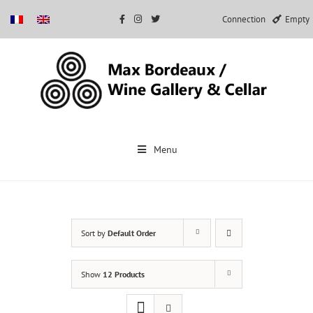
Connection
Empty
Skip
to
Menu
content
Sort by
Default Order
Show
12 Products