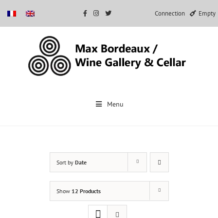
Connection
Empty
Skip
to
Menu
content
Sort by
Date
Show
12 Products