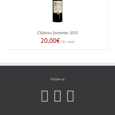
Château Jouvente 2015
20,00
€
TTC / Unité
Follow us