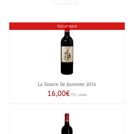
Out of stock
La Source De Jouvente 2016
16,00
€
TTC / Unité